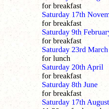
for breakfast
Saturday 17th Nove
for breakfast
Saturday 9th Febr
for breakfast
Saturday 23rd March
for lunch
Saturday 20th Ap
for breakfast
Saturday 8th J
for breakfast
Saturday 17th Au