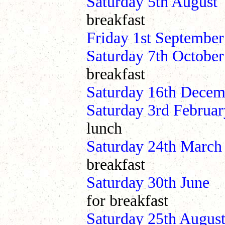
Saturday 5th Au
breakfast
Friday 1st September
Saturday 7th Oct
breakfast
Saturday 16th Dec
Saturday 3rd Febr
lunch
Saturday 24th Ma
breakfast
Saturday 30th J
for breakfast
Saturday 25th Au