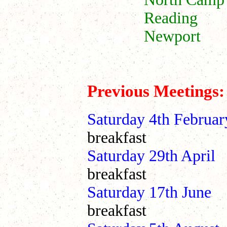
Reading 1
Newport 
~~~~~~~~
Previous Meetings:
Saturday 4th Febr
breakfast
Saturday 29th A
breakfast
Saturday 17th 
breakfast