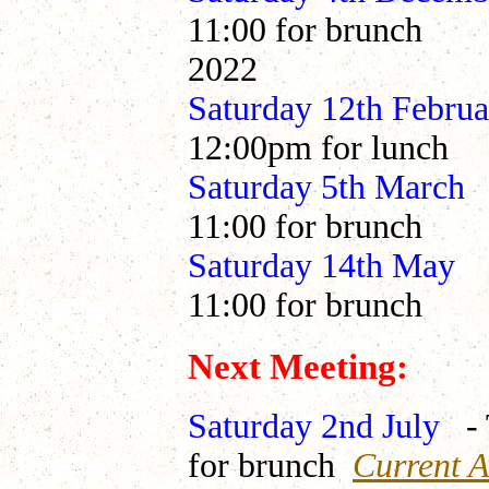
11:00 for brunch
2022
Saturday 12th Febr
12:00pm for lunch
Saturday 5th Ma
11:00 for brunch
Saturday 14th 
11:00 for brunch
Next Meeting:
Saturday 2nd July
-
for brunch
Current Av