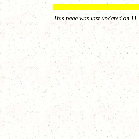
This page was last updated on
11