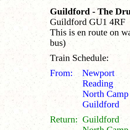
Guildford - The D
Guildford GU1 4RF
This is en route on w
bus)
Train Schedule:
From: Newpor
Reading 0
North Camp 
Guildford 1
Return: Guildf
North Camp 