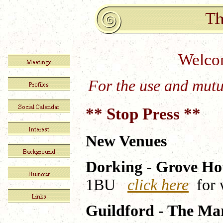
Welcom
For the use and mutu
** Stop Press **
New Venues
Dorking - Grove Ho
1BU
click here
for 
Guildford - The Ma