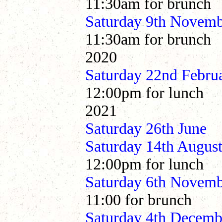
11:30am for brunch
Saturday 9th Novem
11:30am for brunch
2020
Saturday 22nd Febru
12:00pm for lunch
2021
Saturday 26th 
Saturday 14th Aug
12:00pm for lunch
Saturday 6th Nove
11:00 for brunch
Saturday 4th Dece