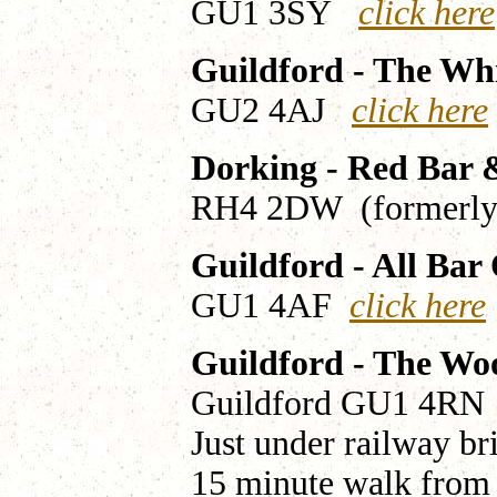
GU1 3SY
click here
Guildford - The Wh
GU2 4AJ
click here
Dorking - Red Bar
RH4 2DW (formerly 
Guildford - All Bar
GU1 4AF
click here
Guildford - The Wo
Guildford GU1 4R
Just under railway br
15 minute walk from 